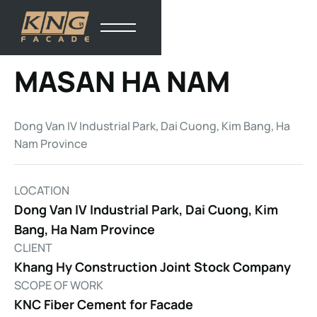
MASAN HA NAM
Dong Van IV Industrial Park, Dai Cuong, Kim Bang, Ha
Nam Province
LOCATION
Dong Van IV Industrial Park, Dai Cuong, Kim
Bang, Ha Nam Province
CLIENT
Khang Hy Construction Joint Stock Company
SCOPE OF WORK
KNC Fiber Cement for Facade