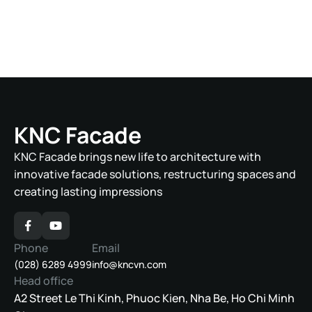
Le Duan, Ben Nghe, District 1, Ho Chi Minh City
FRIENDSHIP TOWER
Le Duan, Ben Nghe, District 1, Ho Chi Minh City
THE CODE HOTEL
Hoang Sa, Tho Quang, Son Tra District, Da Nang
City
KNC Facade
KNC Facade brings new life to architecture with
innovative facade solutions, restructuring spaces and
creating lasting impressions
Phone
Email
(028) 6289 4999
info@kncvn.com
Head office
A2 Street Le Thi Kinh, Phuoc Kien, Nha Be, Ho Chi Minh