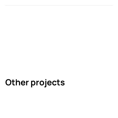
Other projects
DEUTSCHES HAUS